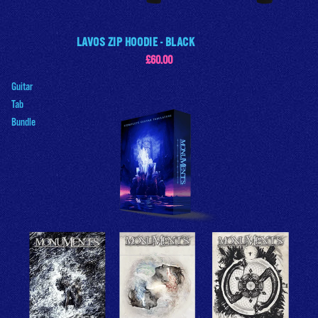
LAVOS ZIP HOODIE - BLACK
£60.00
Guitar
Tab
Bundle