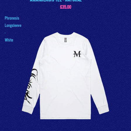
AMANUENSIS TEE - NATURAL
£35.00
Phronesis
Longsleeve
-
White