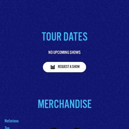
TOUR DATES
NO UPCOMING SHOWS
REQUEST A SHOW
MERCHANDISE
Nefarious
Tee