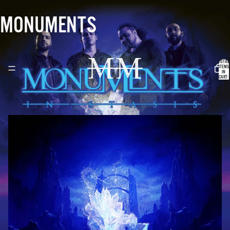
MONUMENTS
TOTAL
ITEMS
IN
CART:
0