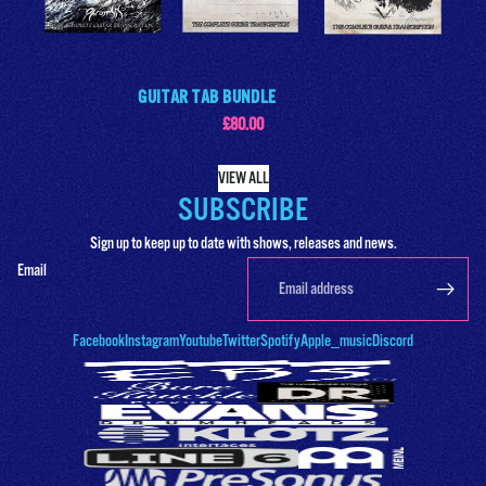
GUITAR TAB BUNDLE
£80.00
VIEW ALL
SUBSCRIBE
Sign up to keep up to date with shows, releases and news.
Email
Facebook
Instagram
Youtube
Twitter
Spotify
Apple_music
Discord
Products & Stock