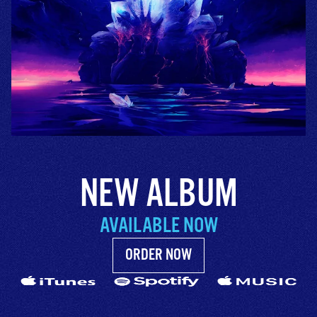
NEW ALBUM
AVAILABLE NOW
ORDER NOW