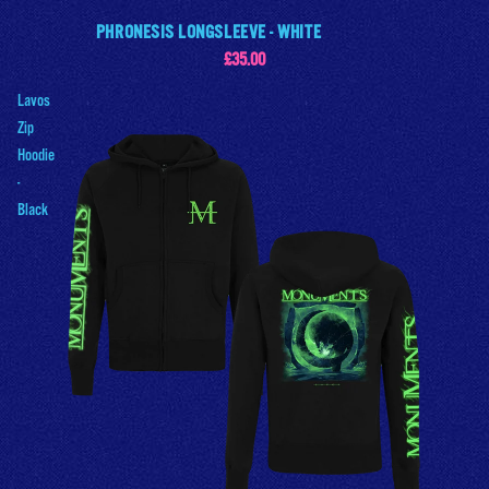
PHRONESIS LONGSLEEVE - WHITE
£35.00
Lavos
Zip
Hoodie
-
Black