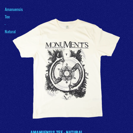
Amanuensis
Tee
-
Natural