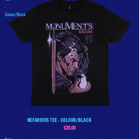
-
Colour/Black
NEFARIOUS TEE - COLOUR/BLACK
£35.00