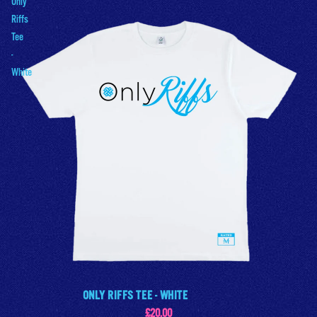
Only
Riffs
Tee
-
White
ONLY RIFFS TEE - WHITE
£20.00